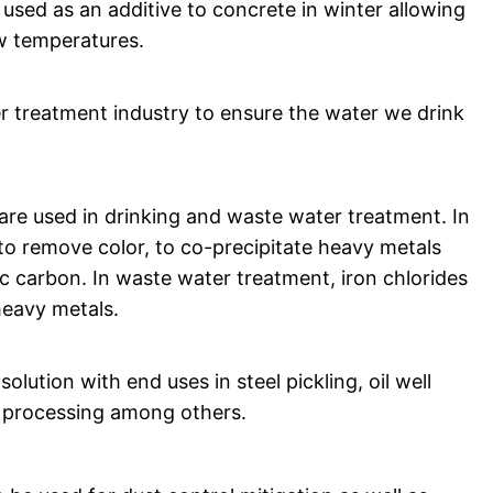
 used as an additive to concrete in winter allowing
ow temperatures.
 treatment industry to ensure the water we drink
s are used in drinking and waste water treatment. In
 to remove color, to co-precipitate heavy metals
ic carbon. In waste water treatment, iron chlorides
eavy metals.
olution with end uses in steel pickling, oil well
e processing among others.