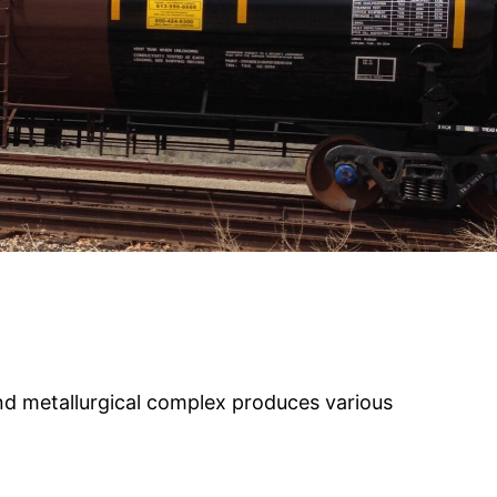
d metallurgical complex produces various