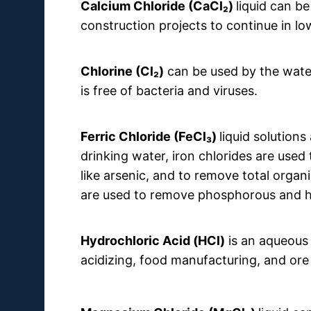
Calcium Chloride
(CaCl₂)
liquid can be
construction projects to continue in l
Chlorine (Cl₂)
can be used by the water
is free of bacteria and viruses.
Ferric Chloride (FeCl₃)
liquid solution
drinking water, iron chlorides are used
like arsenic, and to remove total organ
are used to remove phosphorous and h
Hydrochloric Acid (HCl)
is an aqueous s
acidizing, food manufacturing, and or