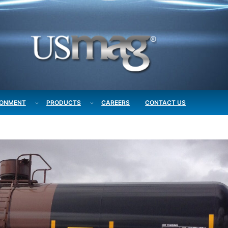
RONMENT
PRODUCTS
CAREERS
CONTACT US