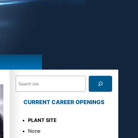
S
e
a
CURRENT CAREER OPENINGS
r
c
PLANT SITE
h
None
U