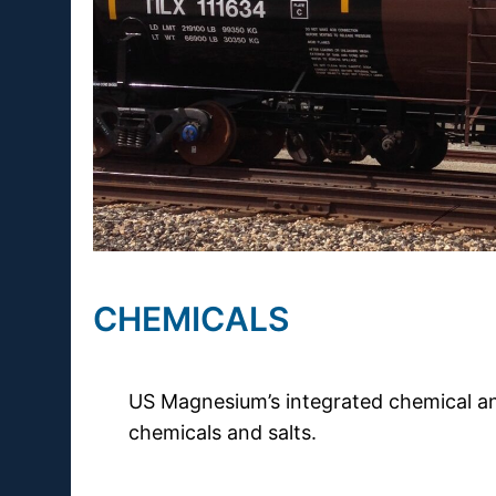
CHEMICALS
US Magnesium’s integrated chemical an
chemicals and salts.