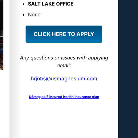
S
SALT LAKE OFFICE
M
None
a
g
CLICK HERE TO APPLY
n
e
s
Any questions or issues with applying
i
email:
u
hrjobs@usmagnesium.com
m
USmag self-insured health insurance plan