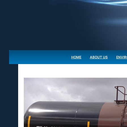
HOME
ABOUT US
ENVI