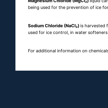
Magnesium Chloride (MgCl₂)
liquid ca
being used for the prevention of ice f
Sodium Chloride (NaCl₂)
is harvested
used for ice control, in water softeners
For additional information on chemical