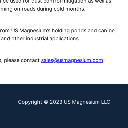
n be used for dust control mitigation as well as
orming on roads during cold months.
 from US Magnesium’s holding ponds and can be
 and other industrial applications.
s, please contact
sales@usmagnesium.com
Copyright © 2023 US Magnesium LLC