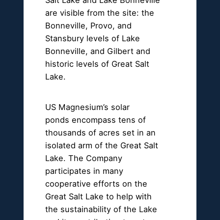
are visible from the site: the
Bonneville, Provo, and
Stansbury levels of Lake
Bonneville, and Gilbert and
historic levels of Great Salt
Lake.
US Magnesium’s solar
ponds encompass tens of
thousands of acres set in an
isolated arm of the Great Salt
Lake. The Company
participates in many
cooperative efforts on the
Great Salt Lake to help with
the sustainability of the Lake