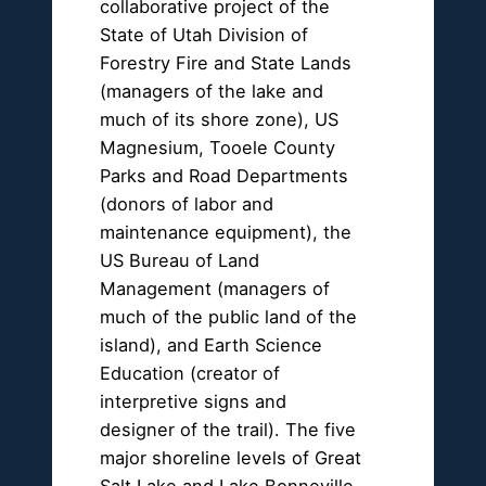
collaborative project of the
State of Utah Division of
Forestry Fire and State Lands
(managers of the lake and
much of its shore zone), US
Magnesium, Tooele County
Parks and Road Departments
(donors of labor and
maintenance equipment), the
US Bureau of Land
Management (managers of
much of the public land of the
island), and Earth Science
Education (creator of
interpretive signs and
designer of the trail). The five
major shoreline levels of Great
Salt Lake and Lake Bonneville