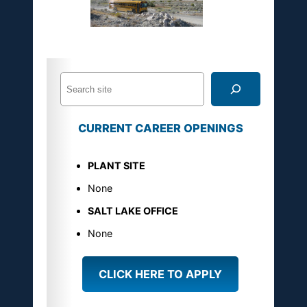
S
e
a
CURRENT CAREER OPENINGS
r
c
PLANT SITE
h
U
None
S
SALT LAKE OFFICE
M
None
a
g
CLICK HERE TO APPLY
n
e