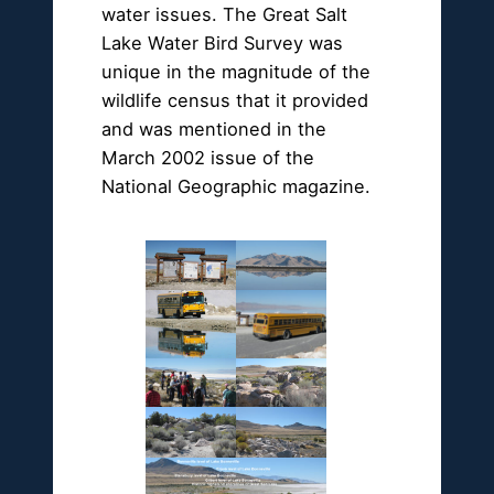
water issues. The Great Salt
Lake Water Bird Survey was
unique in the magnitude of the
wildlife census that it provided
and was mentioned in the
March 2002 issue of the
National Geographic magazine.