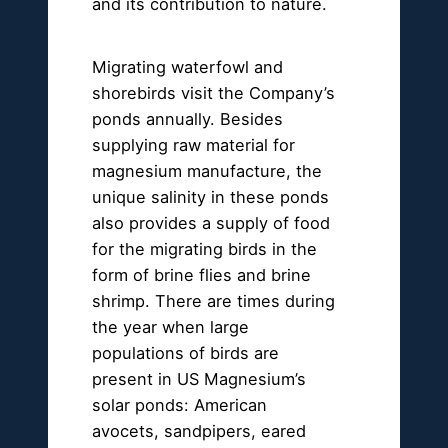
and its contribution to nature.
Migrating waterfowl and
shorebirds visit the Company’s
ponds annually. Besides
supplying raw material for
magnesium manufacture, the
unique salinity in these ponds
also provides a supply of food
for the migrating birds in the
form of brine flies and brine
shrimp. There are times during
the year when large
populations of birds are
present in US Magnesium’s
solar ponds: American
avocets, sandpipers, eared