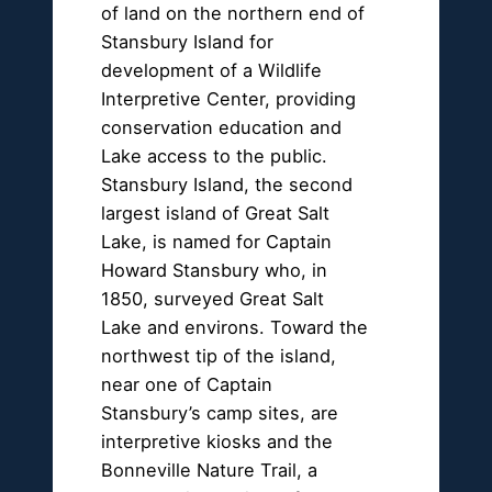
of land on the northern end of
Stansbury Island for
development of a Wildlife
Interpretive Center, providing
conservation education and
Lake access to the public.
Stansbury Island, the second
largest island of Great Salt
Lake, is named for Captain
Howard Stansbury who, in
1850, surveyed Great Salt
Lake and environs. Toward the
northwest tip of the island,
near one of Captain
Stansbury’s camp sites, are
interpretive kiosks and the
Bonneville Nature Trail, a