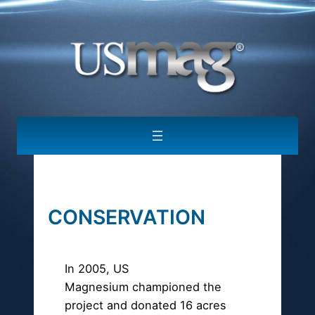
CONSERVATION
In 2005, US
Magnesium championed the
project and donated 16 acres