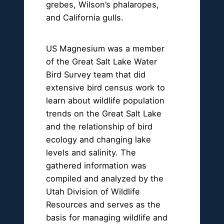
grebes, Wilson’s phalaropes,
and California gulls.
US Magnesium was a member
of the Great Salt Lake Water
Bird Survey team that did
extensive bird census work to
learn about wildlife population
trends on the Great Salt Lake
and the relationship of bird
ecology and changing lake
levels and salinity. The
gathered information was
compiled and analyzed by the
Utah Division of Wildlife
Resources and serves as the
basis for managing wildlife and