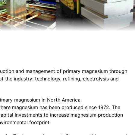
oduction and management of primary magnesium through
of the industry: technology, refining, electrolysis and
rimary magnesium in North America,
e where magnesium has been produced since 1972. The
apital investments to increase magnesium production
nvironmental footprint.