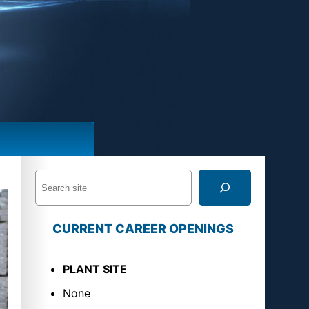
S
e
a
CURRENT CAREER OPENINGS
r
c
PLANT SITE
h
None
U