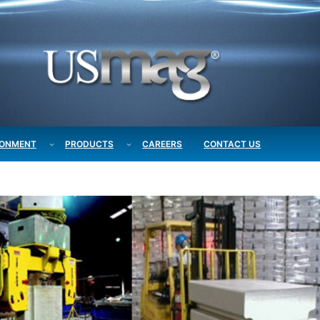
RONMENT
PRODUCTS
CAREERS
CONTACT US