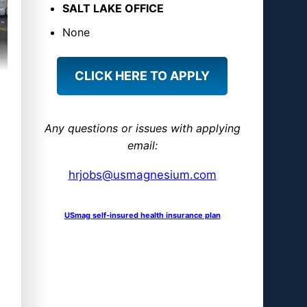
S
SALT LAKE OFFICE
M
None
a
g
CLICK HERE TO APPLY
n
e
s
Any questions or issues with applying
i
email:
u
hrjobs@usmagnesium.com
m
USmag self-insured health insurance plan