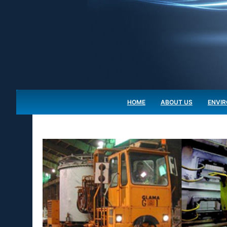
HOME
ABOUT US
ENVI