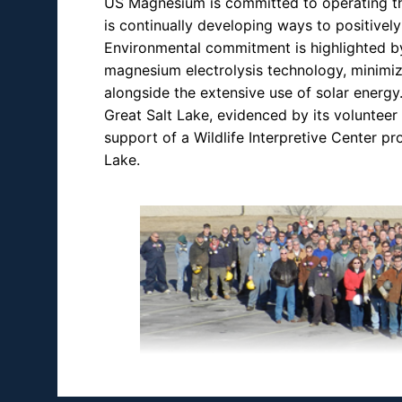
US Magnesium is committed to operating the
is continually developing ways to positive
Environmental commitment is highlighted by
magnesium electrolysis technology, minimiz
alongside the extensive use of solar energ
Great Salt Lake, evidenced by its volunteer
support of a Wildlife Interpretive Center p
Lake.