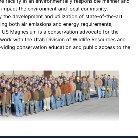
 facility in an environmentally responsible manner and
ly impact the environment and local community.
 the development and utilization of state-of-the-art
ing both air emissions and energy requirements,
y. US Magnesium is a conservation advocate for the
 work with the Utah Division of Wildlife Resources and
roviding conservation education and public access to the