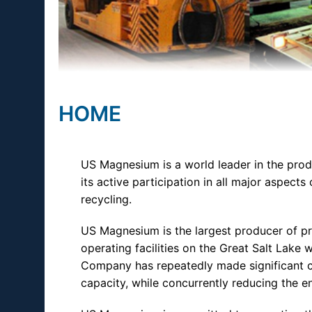
HOME
US Magnesium is a world leader in the pr
its active participation in all major aspects 
recycling.
US Magnesium is the largest producer of p
operating facilities on the Great Salt Lak
Company has repeatedly made significant c
capacity, while concurrently reducing the e